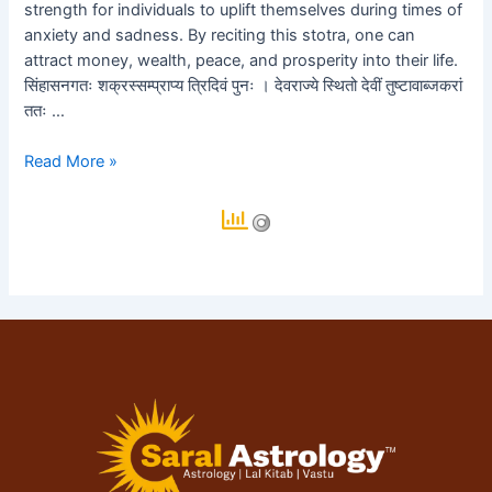
॥
strength for individuals to uplift themselves during times of
anxiety and sadness. By reciting this stotra, one can
e
attract money, wealth, peace, and prosperity into their life.
e
सिंहासनगतः शक्रस्सम्प्राप्य त्रिदिवं पुनः । देवराज्ये स्थितो देवीं तुष्टावाब्जकरां
ततः …
e
Read More »
e