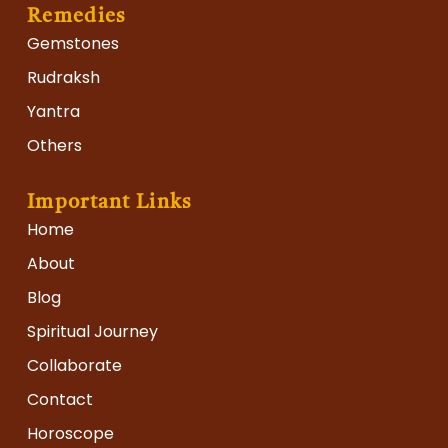
Remedies
Gemstones
Rudraksh
Yantra
Others
Important Links
Home
About
Blog
Spiritual Journey
Collaborate
Contact
Horoscope