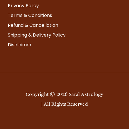
Privacy Policy
Terms & Conditions
Refund & Cancellation
Shipping & Delivery Policy
Disclaimer
Copyright ©
2026
Saral Astrology
|
All Rights Reserved