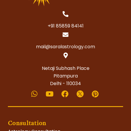
+91 85859 84141
mail@saralastrology.com
Netaji Subhash Place
Pitampura
Delhi - 110034
Whatsapp
Youtube
Facebook
Pinterest
Consultation