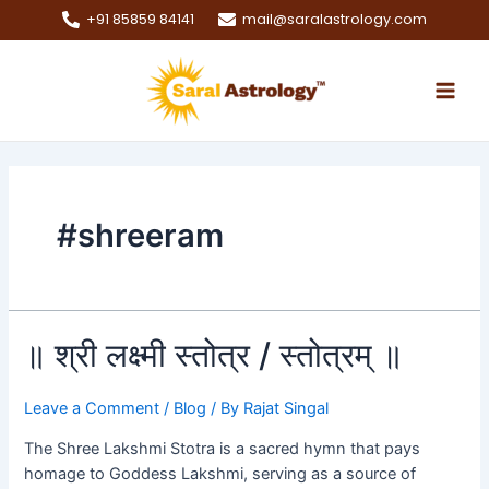
Skip
+91 85859 84141
mail@saralastrology.com
to
Main
content
Men
e
e
#shreeram
e
e
॥
॥ श्री लक्ष्मी स्तोत्र / स्तोत्रम् ॥
श्री
लक्ष्मी
Leave a Comment
/
Blog
/ By
Rajat Singal
स्तोत्र
/
The Shree Lakshmi Stotra is a sacred hymn that pays
स्तोत्रम्
homage to Goddess Lakshmi, serving as a source of