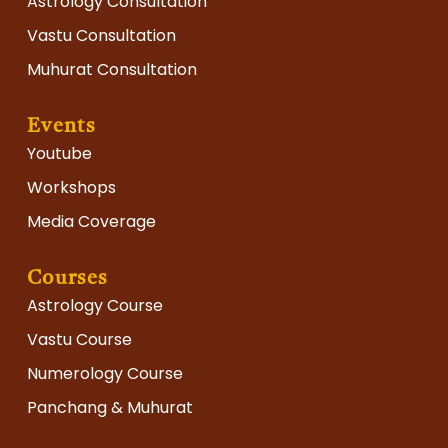
Astrology Consultation
Vastu Consultation
Muhurat Consultation
Events
Youtube
Workshops
Media Coverage
Courses
Astrology Course
Vastu Course
Numerology Course
Panchang & Muhurat