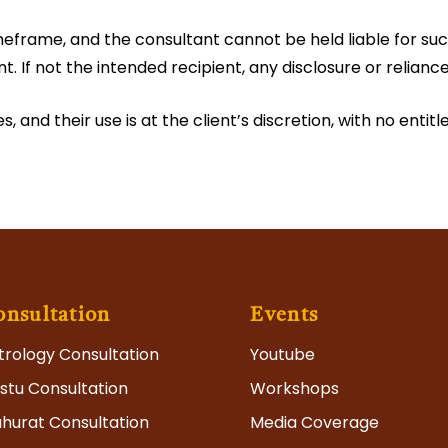
meframe, and the consultant cannot be held liable for succ
nt. If not the intended recipient, any disclosure or relianc
 and their use is at the client’s discretion, with no enti
onsultation
Events
trology Consultation
Youtube
stu Consultation
Workshops
hurat Consultation
Media Coverage