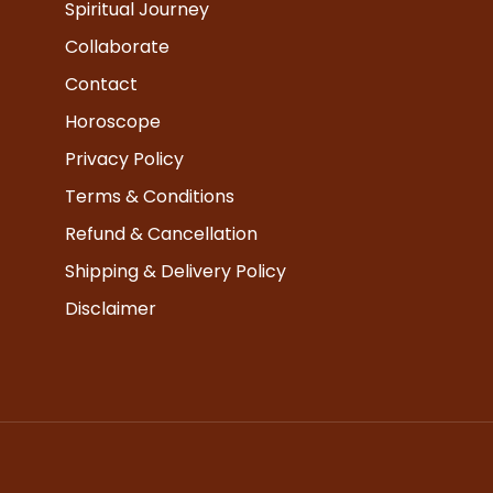
Spiritual Journey
Collaborate
Contact
Horoscope
Privacy Policy
Terms & Conditions
Refund & Cancellation
Shipping & Delivery Policy
Disclaimer