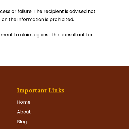
ess or failure. The recipient is advised not
e on the information is prohibited.
tlement to claim against the consultant for
Important Links
Home
About
Blog