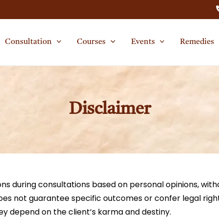
Consultation
Courses
Events
Remedies
Disclaimer
ns during consultations based on personal opinions, witho
does not guarantee specific outcomes or confer legal righ
they depend on the client’s karma and destiny.