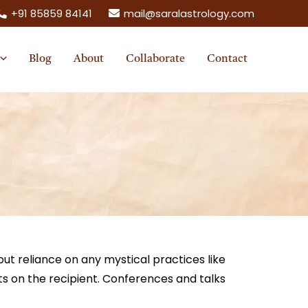
+91 85859 84141
mail@saralastrology.com
Blog
About
Collaborate
Contact
ut reliance on any mystical practices like
ts on the recipient. Conferences and talks