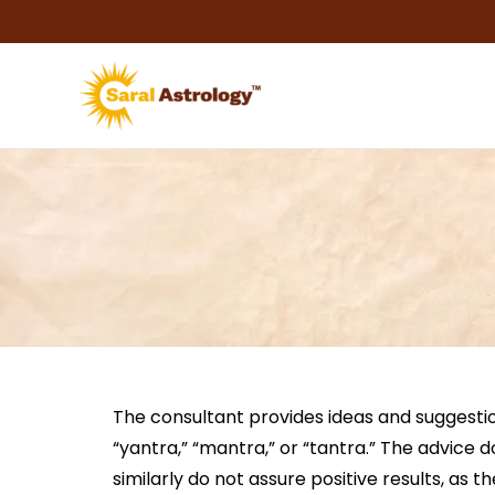
Skip
to
content
The consultant provides ideas and suggestio
“yantra,” “mantra,” or “tantra.” The advice 
similarly do not assure positive results, as 