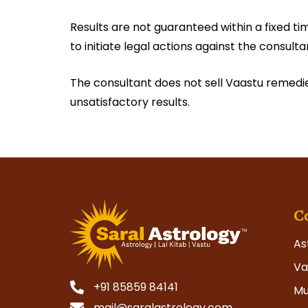
Results are not guaranteed within a fixed ti
to initiate legal actions against the consulta
The consultant does not sell Vaastu remedies,
unsatisfactory results.
C
As
Va
+91 85859 84141
Mu
mail@saralastrology.com