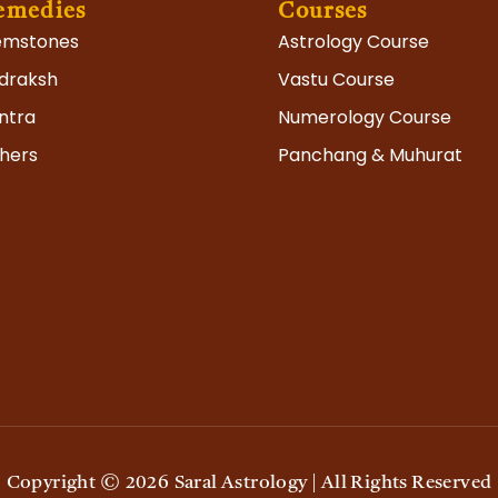
emedies
Courses
mstones
Astrology Course
draksh
Vastu Course
ram
ntra
Numerology Course
hers
Panchang & Muhurat
Copyright ©
2026
Saral Astrology | All Rights Reserved