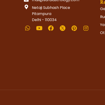
R
Netaji Subhash Place
Ge
Pitampura
Ru
Delhi - 110034
Whatsapp
Youtube
Facebook
Pinterest
Instag
Ya
Ot